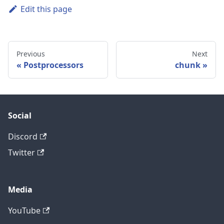
Edit this page
Previous
Next
Postprocessors
chunk
Social
Discord
Twitter
Media
YouTube