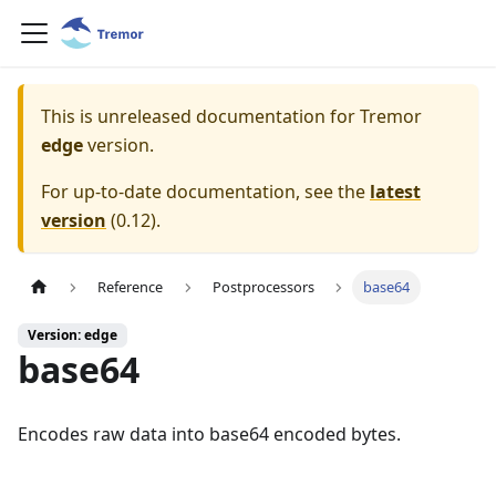
This is unreleased documentation for
Tremor
edge
version.
For up-to-date documentation, see the
latest
version
(
0.12
).
Reference
Postprocessors
base64
Version: edge
base64
Encodes raw data into base64 encoded bytes.