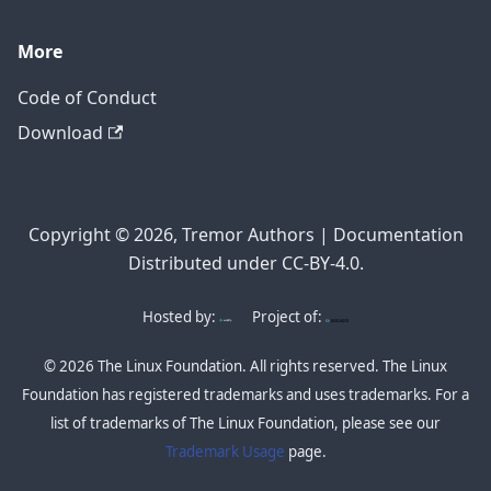
More
Code of Conduct
Download
Copyright © 2026, Tremor Authors | Documentation
Distributed under CC-BY-4.0.
Hosted by:
Project of:
© 2026 The Linux Foundation. All rights reserved. The Linux
Foundation has registered trademarks and uses trademarks. For a
list of trademarks of The Linux Foundation, please see our
Trademark Usage
page.