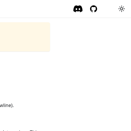
wline).