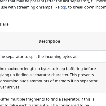
ent that may be present (after the last separator), till more
r use with streaming onramps like
tcp
, to break down incomi
s are:
Description
The separator to split the incoming bytes at
the maximum length in bytes to keep buffering before
giving up finding a separator character. This prevents
consuming huge ammounts of memory if no separator
ever arrives.
buffer multiple fragments to find a seperator, if this is
set to false each fragment will be considered to be