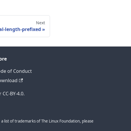
Next
al-length-prefixed
ore
de of Conduct
ownload
 CC-BY-4.0.
a list of trademarks of The Linux Foundation, please