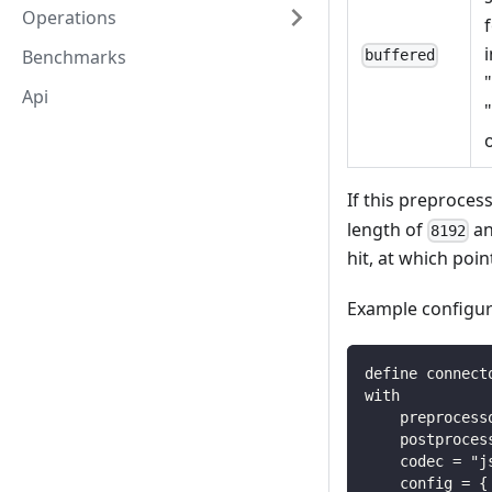
Operations
Benchmarks
buffered
Api
If this preprocess
length of
an
8192
hit, at which poi
Example configur
define connect
with
    preprocess
    postproces
    codec = "j
    config = {