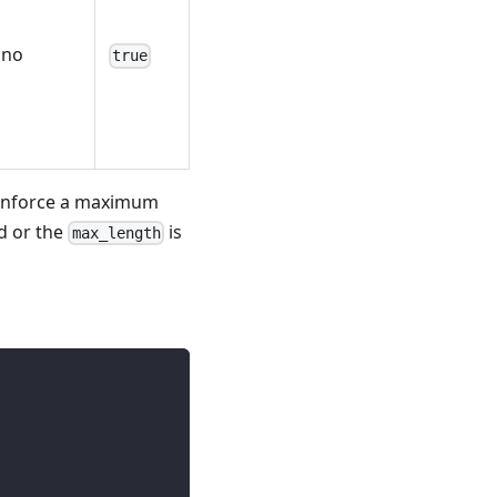
no
true
 enforce a maximum
d or the
is
max_length