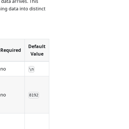
 data arrives. This
ng data into distinct
Default
Required
Value
no
\n
no
8192