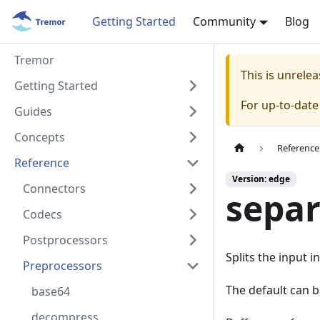
Getting Started
Community
Blog
Tremor
This is unrel
Getting Started
For up-to-dat
Guides
Concepts
Reference
Reference
Version: edge
Connectors
separ
Codecs
Postprocessors
Splits the input i
Preprocessors
The default can 
base64
decompress