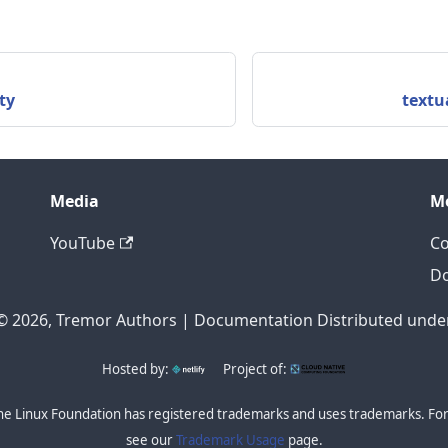
ty
textu
Media
M
YouTube
Co
D
© 2026, Tremor Authors | Documentation Distributed under
Hosted by:
Project of:
he Linux Foundation has registered trademarks and uses trademarks. For 
see our
Trademark Usage
page.