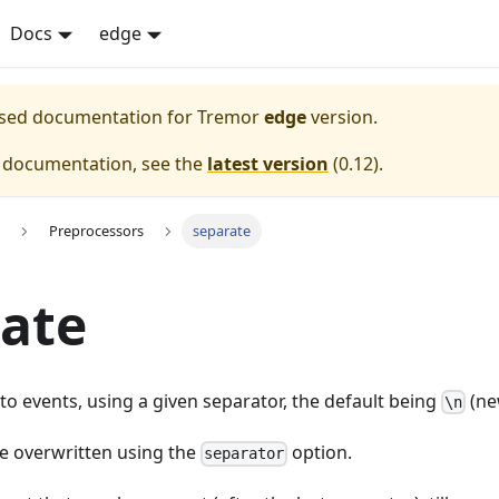
Docs
edge
eased documentation for
Tremor
edge
version.
e documentation, see the
latest version
(
0.12
).
Preprocessors
separate
ate
nto events, using a given separator, the default being
(ne
\n
be overwritten using the
option.
separator