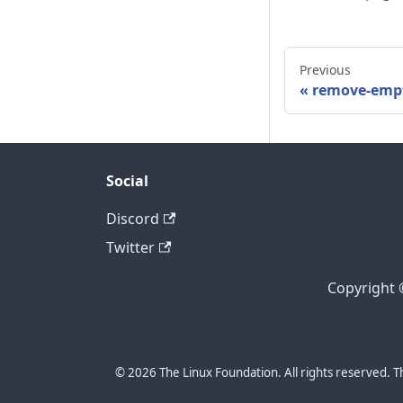
Previous
remove-emp
Social
Discord
Twitter
Copyright 
© 2026 The Linux Foundation. All rights reserved. T