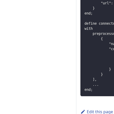
        "url":
    }
end;
define connect
with
    preprocess
        {
            "n
            "c
              
              
              
            }
        }
    ],
    ...
end;
Edit this page