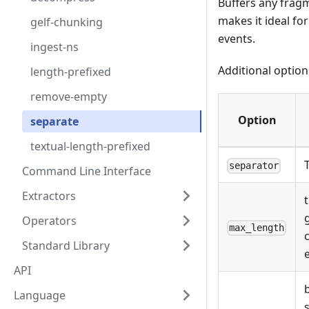
Buffers any fragm
makes it ideal fo
gelf-chunking
events.
ingest-ns
Additional option
length-prefixed
remove-empty
Option
separate
textual-length-prefixed
separator
Command Line Interface
Extractors
Operators
max_length
Standard Library
API
Language