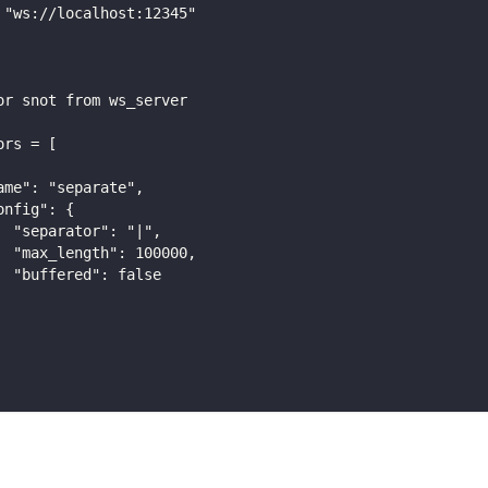
 "ws://localhost:12345"
or snot from ws_server
ors = [
ame": "separate",
onfig": {
  "separator": "|",
  "max_length": 100000,
  "buffered": false