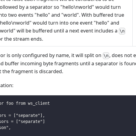
followed by a separator so "hello\nworld" would turn
into two events "hello" and "world". With buffered true
"hello\nworld" would turn into one event "hello" and
"world" will be buffered until a next event includes a
\n
or the stream ends.
or is only configured by name, it will split on
, does not
\n
d buffer incoming byte fragments until a separator is foun
nt the fragment is discarded.
ation:
or foo from ws_client
ors = ["separate"],
sors = ["separate"]
son",