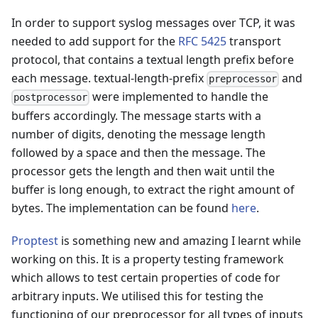
In order to support syslog messages over TCP, it was
needed to add support for the
RFC 5425
transport
protocol, that contains a textual length prefix before
each message. textual-length-prefix
and
preprocessor
were implemented to handle the
postprocessor
buffers accordingly. The message starts with a
number of digits, denoting the message length
followed by a space and then the message. The
processor gets the length and then wait until the
buffer is long enough, to extract the right amount of
bytes. The implementation can be found
here
.
Proptest
is something new and amazing I learnt while
working on this. It is a property testing framework
which allows to test certain properties of code for
arbitrary inputs. We utilised this for testing the
functioning of our preprocessor for all types of inputs