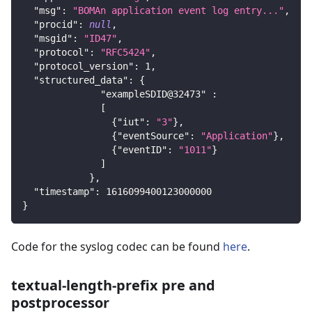
"msg"
:
"BOMAn application event log entry..."
,
"procid"
:
null
,
"msgid"
:
"ID47"
,
"protocol"
:
"RFC5424"
,
"protocol_version"
:
1
,
"structured_data"
:
{
"exampleSDID@32473"
:
[
{
"iut"
:
"3"
}
,
{
"eventSource"
:
"Application"
}
,
{
"eventID"
:
"1011"
}
]
}
,
"timestamp"
:
1616099400123000000
}
Code for the syslog codec can be found
here
.
textual-length-prefix pre and
postprocessor