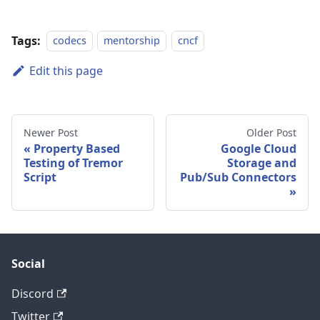
Tags:
codecs
mentorship
cncf
Edit this page
Newer Post
Older Post
Property Based
Google Cloud
Testing of Tremor
Storage and
Script
Pub/Sub Connectors
Social
Discord
Twitter