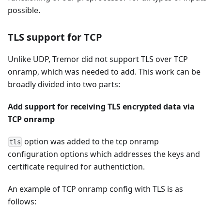
possible.
TLS support for TCP
Unlike UDP, Tremor did not support TLS over TCP
onramp, which was needed to add. This work can be
broadly divided into two parts:
Add support for receiving TLS encrypted data via
TCP onramp
option was added to the tcp onramp
tls
configuration options which addresses the keys and
certificate required for authentiction.
An example of TCP onramp config with TLS is as
follows: