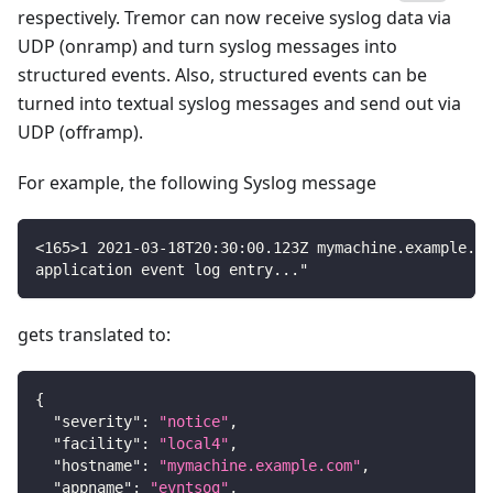
respectively. Tremor can now receive syslog data via
UDP (onramp) and turn syslog messages into
structured events. Also, structured events can be
turned into textual syslog messages and send out via
UDP (offramp).
For example, the following Syslog message
<165>1 2021-03-18T20:30:00.123Z mymachine.example.co
application event log entry..."
gets translated to:
{
"severity"
:
"notice"
,
"facility"
:
"local4"
,
"hostname"
:
"mymachine.example.com"
,
"appname"
:
"evntsog"
,