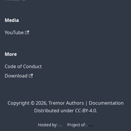
Media
YouTube
More
Code of Conduct
Download
Copyright © 2026, Tremor Authors | Documentation
Distributed under CC-BY-4.0.
Hosted by:
Project of: