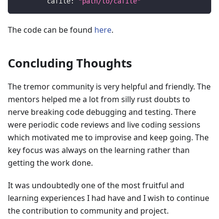
cafile
:
"path/to/cafile"
The code can be found
here
.
Concluding Thoughts
The tremor community is very helpful and friendly. The
mentors helped me a lot from silly rust doubts to
nerve breaking code debugging and testing. There
were periodic code reviews and live coding sessions
which motivated me to improvise and keep going. The
key focus was always on the learning rather than
getting the work done.
It was undoubtedly one of the most fruitful and
learning experiences I had have and I wish to continue
the contribution to community and project.