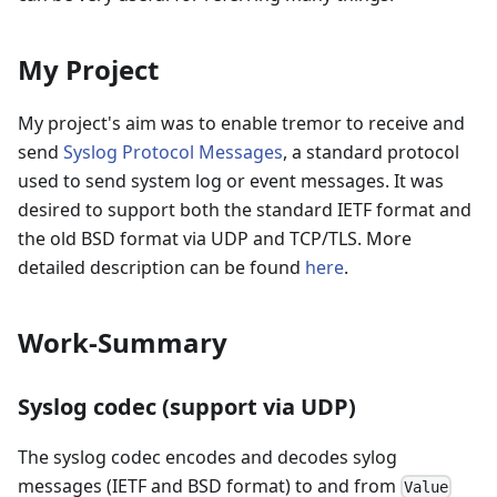
My Project
My project's aim was to enable tremor to receive and
send
Syslog Protocol Messages
, a standard protocol
used to send system log or event messages. It was
desired to support both the standard IETF format and
the old BSD format via UDP and TCP/TLS. More
detailed description can be found
here
.
Work-Summary
Syslog codec (support via UDP)
The syslog codec encodes and decodes sylog
messages (IETF and BSD format) to and from
Value