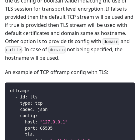
the tls config or boolean value indiacting the use of
TLS session for transport level encryption. If false is
provided then the default TCP stream will be used and
if true is provided then TLS stream will be used with
default certificates and domain same as hostname.
Other option is to provide tls config with
and
domain
. In case of
not being specified, the
cafile
domain
hostname will be used.
An example of TCP offramp config with TLS:
offramp
:
-
id
:
 tls
type
:
 tcp
codec
:
 json
config
:
host
:
"127.0.0.1"
port
:
65535
tls
: