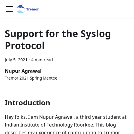
Support for the Syslog
Protocol
July 5, 2021
·
4 min read
Nupur Agrawal
Tremor 2021 Spring Mentee
Introduction
Hey folks, I am Nupur Agrawal, a third year student at
Indian Institute of Technology Roorkee. This blog
describes my experience of contributing to Tremor,