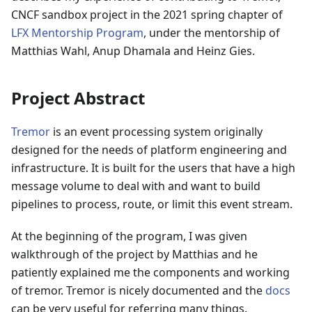
CNCF sandbox project in the 2021 spring chapter of
LFX Mentorship Program
, under the mentorship of
Matthias Wahl, Anup Dhamala and Heinz Gies.
Project Abstract
Tremor
is an event processing system originally
designed for the needs of platform engineering and
infrastructure. It is built for the users that have a high
message volume to deal with and want to build
pipelines to process, route, or limit this event stream.
At the beginning of the program, I was given
walkthrough of the project by Matthias and he
patiently explained me the components and working
of tremor. Tremor is nicely documented and the
docs
can be very useful for referring many things.