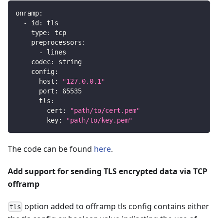
onramp
:
-
id
:
 tls
type
:
 tcp
preprocessors
:
-
 lines
codec
:
 string
config
:
host
:
"127.0.0.1"
port
:
65535
tls
:
cert
:
"path/to/cert.pem"
key
:
"path/to/key.pem"
The code can be found
here
.
Add support for sending TLS encrypted data via TCP
offramp
option added to offramp tls config contains either
tls