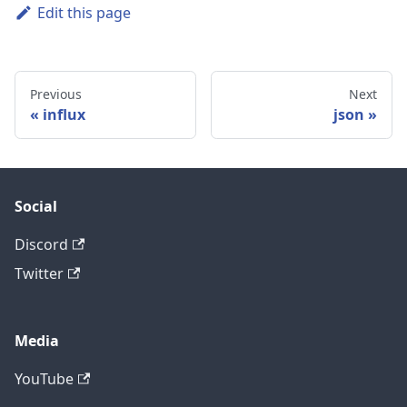
Edit this page
Previous
Next
influx
json
Social
Discord
Twitter
Media
YouTube