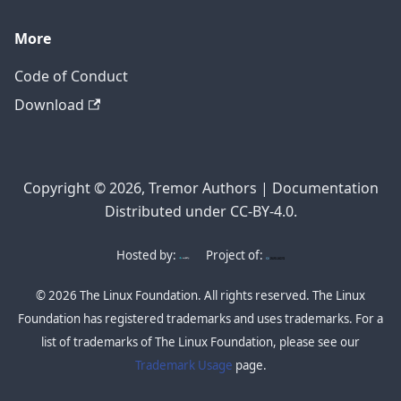
More
Code of Conduct
Download
Copyright © 2026, Tremor Authors | Documentation
Distributed under CC-BY-4.0.
Hosted by:
Project of:
© 2026 The Linux Foundation. All rights reserved. The Linux
Foundation has registered trademarks and uses trademarks. For a
list of trademarks of The Linux Foundation, please see our
Trademark Usage
page.