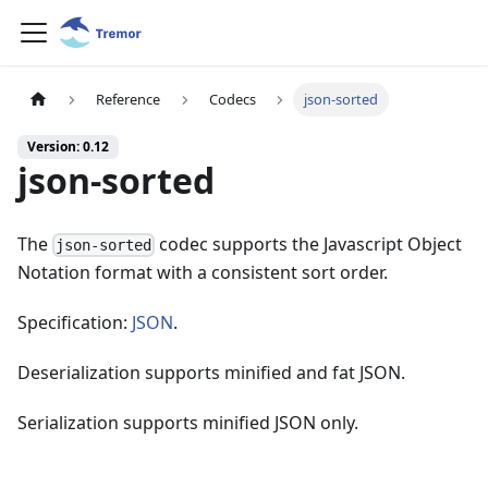
Reference
Codecs
json-sorted
Version: 0.12
json-sorted
The
codec supports the Javascript Object
json-sorted
Notation format with a consistent sort order.
Specification:
JSON
.
Deserialization supports minified and fat JSON.
Serialization supports minified JSON only.