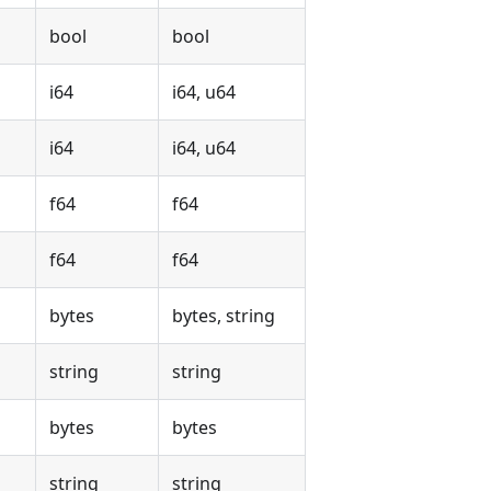
bool
bool
i64
i64, u64
i64
i64, u64
f64
f64
f64
f64
bytes
bytes, string
string
string
bytes
bytes
string
string