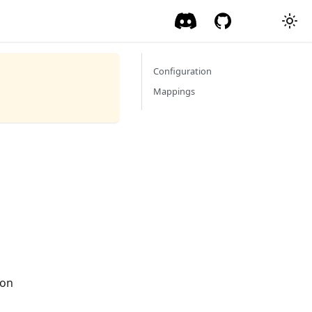
Configuration
Mappings
ion