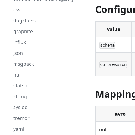
Configu
csv
dogstatsd
value
graphite
influx
schema
json
msgpack
compression
null
statsd
Mappin
string
syslog
avro
tremor
yaml
null