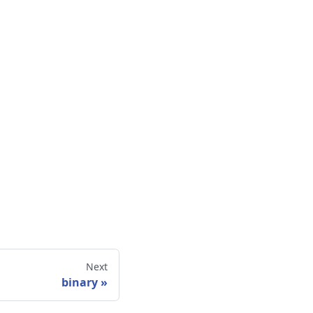
Next
binary