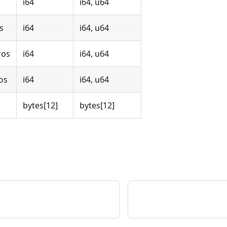
i64
i64, u64
s
i64
i64, u64
ros
i64
i64, u64
os
i64
i64, u64
bytes
[12]
bytes
[12]