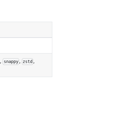
,
,
,
snappy
zstd