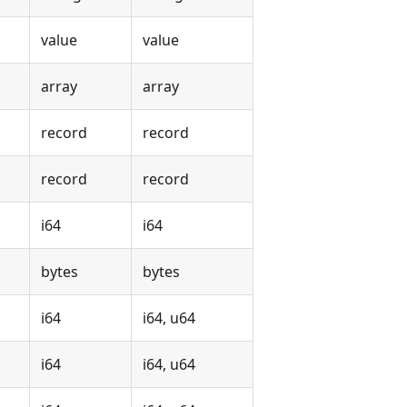
value
value
array
array
record
record
record
record
i64
i64
bytes
bytes
i64
i64, u64
i64
i64, u64