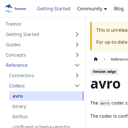
Getting Started
Community
Blog
Tremor
This is unrel
Getting Started
For up-to-dat
Guides
Concepts
Reference
Reference
Version: edge
Connectors
avro
Codecs
avro
The
codec s
avro
binary
The codec is con
binflux
confluent-schema-registry