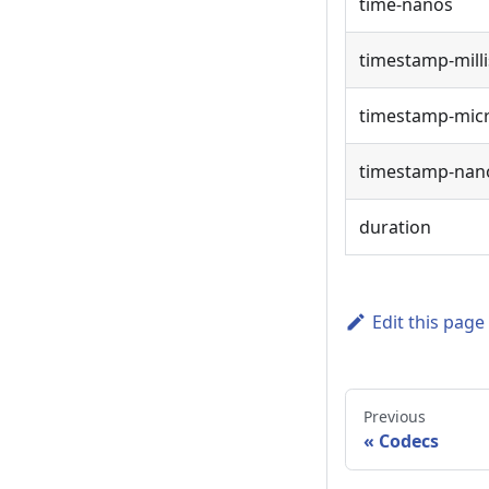
time-nanos
timestamp-milli
timestamp-mic
timestamp-nan
duration
Edit this page
Previous
Codecs