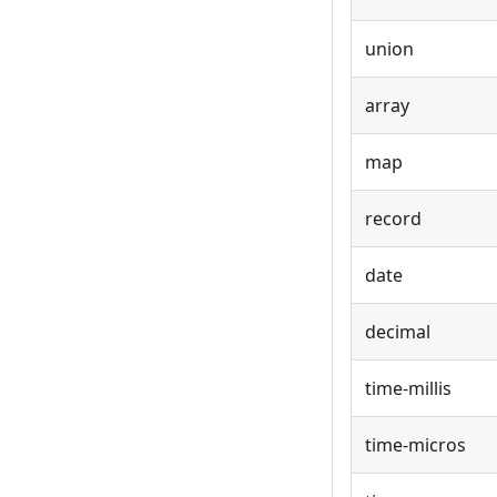
union
array
map
record
date
decimal
time-millis
time-micros