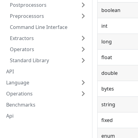
Postprocessors
boolean
Preprocessors
int
Command Line Interface
Extractors
long
Operators
float
Standard Library
API
double
Language
bytes
Operations
string
Benchmarks
Api
fixed
enum