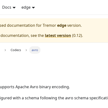
Docs
edge
eased documentation for
Tremor
edge
version.
e documentation, see the
latest version
(
0.12
).
Codecs
avro
upports Apache Avro binary encoding.
figured with a schema following the avro schema specificat