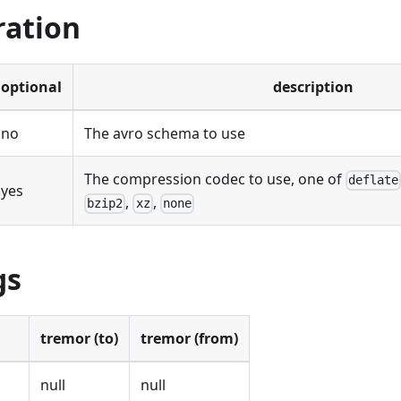
ration
optional
description
no
The avro schema to use
The compression codec to use, one of
deflate
yes
,
,
bzip2
xz
none
gs
tremor (to)
tremor (from)
null
null