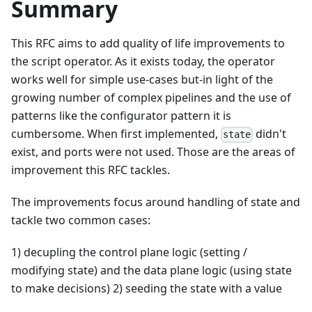
Summary
This RFC aims to add quality of life improvements to
the script operator. As it exists today, the operator
works well for simple use-cases but-in light of the
growing number of complex pipelines and the use of
patterns like the configurator pattern it is
cumbersome. When first implemented,
didn't
state
exist, and ports were not used. Those are the areas of
improvement this RFC tackles.
The improvements focus around handling of state and
tackle two common cases:
1) decupling the control plane logic (setting /
modifying state) and the data plane logic (using state
to make decisions) 2) seeding the state with a value