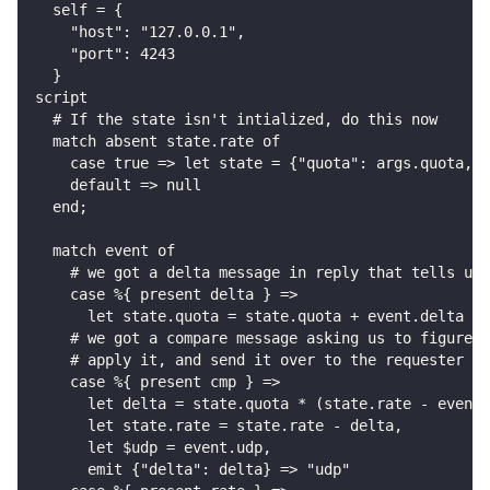
  self = {
    "host": "127.0.0.1",
    "port": 4243
  }
script
  # If the state isn't intialized, do this now
  match absent state.rate of
    case true => let state = {"quota": args.quota, "
    default => null
  end;
  match event of
    # we got a delta message in reply that tells us 
    case %{ present delta } =>
      let state.quota = state.quota + event.delta
    # we got a compare message asking us to figure o
    # apply it, and send it over to the requester
    case %{ present cmp } =>
      let delta = state.quota * (state.rate - event.
      let state.rate = state.rate - delta,
      let $udp = event.udp,
      emit {"delta": delta} => "udp"