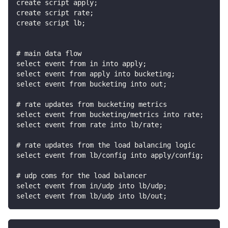
create script apply;
create script rate;
create script lb;
# main data flow
select event from in into apply;
select event from apply into bucketing;
select event from bucketing into out;
# rate updates from bucketing metrics
select event from bucketing/metrics into rate;
select event from rate into lb/rate;
# rate updates from the load balancing logic
select event from lb/config into apply/config;
# udp coms for the load balancer
select event from in/udp into lb/udp;
select event from lb/udp into lb/out;