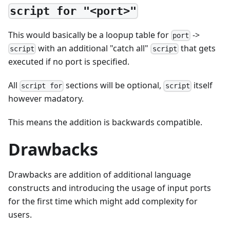
script for "<port>"
This would basically be a loopup table for
->
port
with an additional "catch all"
that gets
script
script
executed if no port is specified.
All
sections will be optional,
itself
script for
script
however madatory.
This means the addition is backwards compatible.
Drawbacks
Drawbacks are addition of additional language
constructs and introducing the usage of input ports
for the first time which might add complexity for
users.