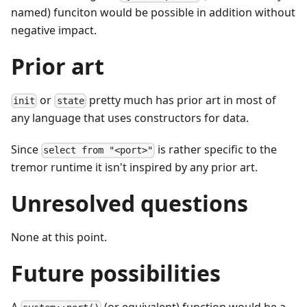
named) funciton would be possible in addition without
negative impact.
Prior art
or
pretty much has prior art in most of
init
state
any language that uses constructors for data.
Since
is rather specific to the
select from "<port>"
tremor runtime it isn't inspired by any prior art.
Unresolved questions
None at this point.
Future possibilities