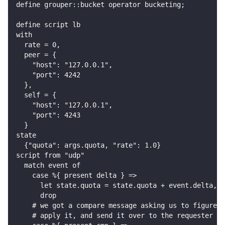
define grouper::bucket operator bucketing;
define script lb
with
  rate = 0,
  peer = {
    "host": "127.0.0.1",
    "port": 4242
  },
  self = {
    "host": "127.0.0.1",
    "port": 4243
  }
state
  {"quota": args.quota, "rate": 1.0}
script from "udp"
  match event of
    case %{ present delta } =>
      let state.quota = state.quota + event.delta,
      drop
    # we got a compare message asking us to figure o
    # apply it, and send it over to the requester