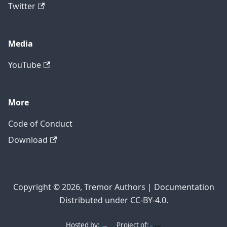
Twitter
Media
YouTube
More
Code of Conduct
Download
Copyright © 2026, Tremor Authors | Documentation
Distributed under CC-BY-4.0.
Hosted by:
Project of: