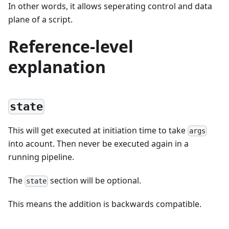
In other words, it allows seperating control and data
plane of a script.
Reference-level
explanation
state
This will get executed at initiation time to take
args
into acount. Then never be executed again in a
running pipeline.
The
section will be optional.
state
This means the addition is backwards compatible.