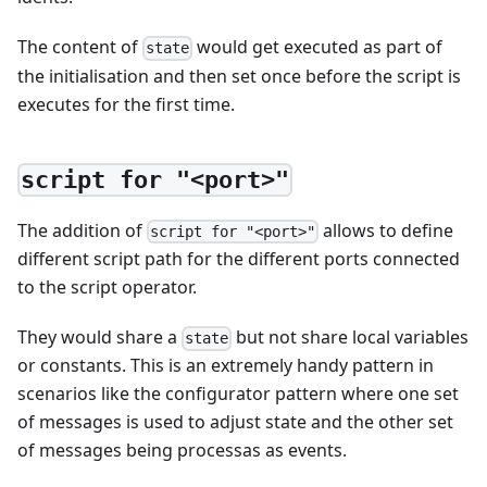
The content of
would get executed as part of
state
the initialisation and then set once before the script is
executes for the first time.
script for "<port>"
The addition of
allows to define
script for "<port>"
different script path for the different ports connected
to the script operator.
They would share a
but not share local variables
state
or constants. This is an extremely handy pattern in
scenarios like the configurator pattern where one set
of messages is used to adjust state and the other set
of messages being processas as events.