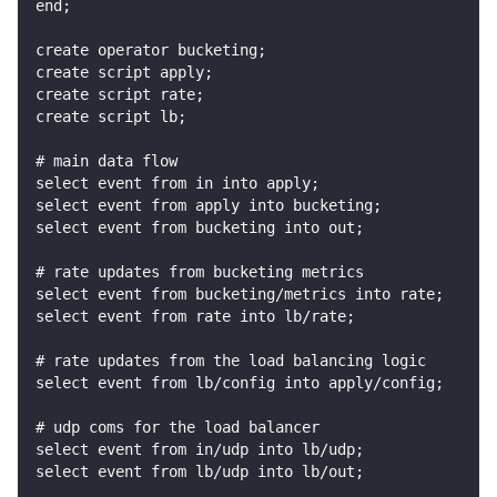
end;
create operator bucketing;
create script apply;
create script rate;
create script lb;
# main data flow
select event from in into apply;
select event from apply into bucketing;
select event from bucketing into out;
# rate updates from bucketing metrics
select event from bucketing/metrics into rate;
select event from rate into lb/rate;
# rate updates from the load balancing logic
select event from lb/config into apply/config;
# udp coms for the load balancer
select event from in/udp into lb/udp;
select event from lb/udp into lb/out;