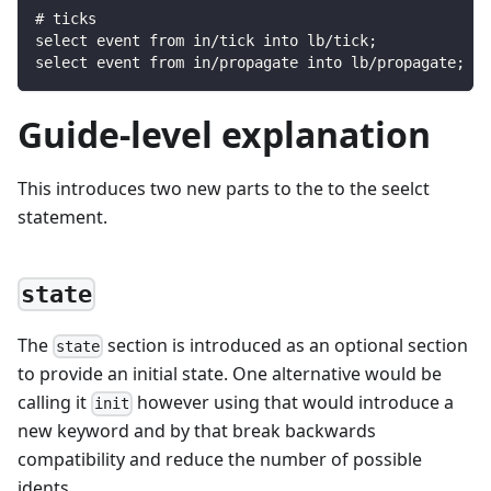
# ticks
select event from in/tick into lb/tick;
select event from in/propagate into lb/propagate;
Guide-level explanation
This introduces two new parts to the to the seelct
statement.
state
The
section is introduced as an optional section
state
to provide an initial state. One alternative would be
calling it
however using that would introduce a
init
new keyword and by that break backwards
compatibility and reduce the number of possible
idents.