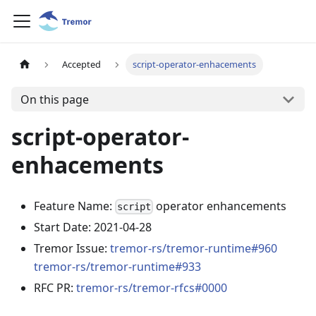
Accepted
script-operator-enhacements
On this page
script-operator-
enhacements
Feature Name:
operator enhancements
script
Start Date: 2021-04-28
Tremor Issue:
tremor-rs/tremor-runtime#960
tremor-rs/tremor-runtime#933
RFC PR:
tremor-rs/tremor-rfcs#0000