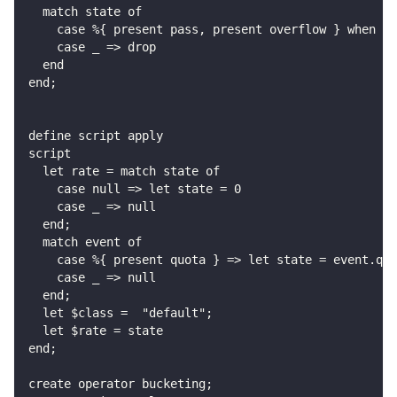
  match state of
    case %{ present pass, present overflow } when st
    case _ => drop
  end
end;
define script apply
script
  let rate = match state of
    case null => let state = 0
    case _ => null
  end;
  match event of
    case %{ present quota } => let state = event.quo
    case _ => null
  end;
  let $class =  "default";
  let $rate = state
end;
create operator bucketing;