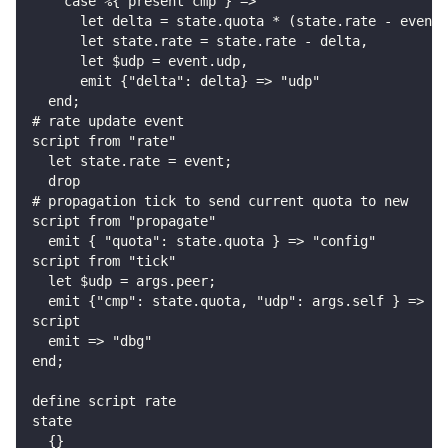
    case %{ present cmp } =>
      let delta = state.quota * (state.rate - event.
      let state.rate = state.rate - delta,
      let $udp = event.udp,
      emit {"delta": delta} => "udp"
  end;
# rate update event
script from "rate"
  let state.rate = event;
  drop
# propagation tick to send current quota to new
script from "propagate"
  emit { "quota": state.quota } => "config"
script from "tick"
  let $udp = args.peer;
  emit {"cmp": state.quota, "udp": args.self } => "u
script
  emit => "dbg"
end;
define script rate
state
  {}