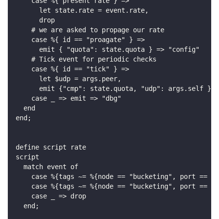
    case %{ present rate } =>
      let state.rate = event.rate,
      drop
    # we are asked to propage our rate
    case %{ id == "proagate" } =>
      emit { "quota": state.quota } => "config"
    # Tick event for periodic checks
    case %{ id == "tick" } =>
      let $udp = args.peer,
      emit {"cmp": state.quota, "udp": args.self } =
    case _ => emit => "dbg"
  end
end;
define script rate
script
  match event of
    case %{tags ~= %{node == "bucketing", port == "o
    case %{tags ~= %{node == "bucketing", port == "o
    case _ => drop
  end;