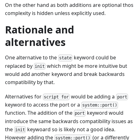
On the other hand as both additions are optional thos
complexity is hidden unless explicitly used.
Rationale and
alternatives
One alternative to the
keyword could be
state
replaced by
which might be more intuitive but
init
would add another keyword and break backwards
compatibility by that.
Alternatives for
would be adding a
script for
port
keyword to access the port or a
system::port()
function. The addition of the
keyword would
port
introduce the same backwards compatibility issues as
the
keywoard so is likely not a good idea.
init
However adding the
(or a differently
system::port()