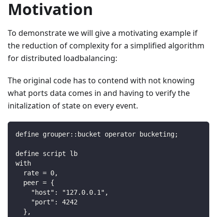
Motivation
To demonstrate we will give a motivating example if
the reduction of complexity for a simplified algorithm
for distributed loadbalancing:
The original code has to contend with not knowing
what ports data comes in and having to verify the
initalization of state on every event.
define grouper::bucket operator bucketing;
define script lb
with
  rate = 0,
  peer = {
    "host": "127.0.0.1",
    "port": 4242
  },