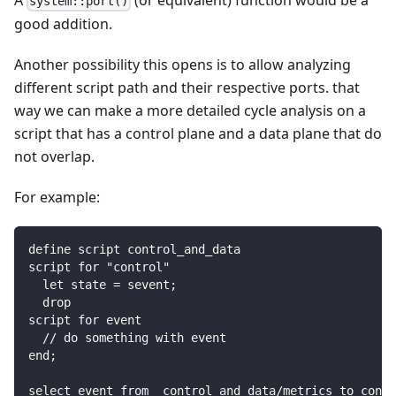
A
(or equivalent) function would be a
system::port()
good addition.
Another possibility this opens is to allow analyzing
different script path and their respective ports. that
way we can make a more detailed cycle analysis on a
script that has a control plane and a data plane that do
not overlap.
For example:
define script control_and_data
script for "control"
  let state = sevent;
  drop
script for event
  // do something with event
end;
select event from  control_and_data/metrics to contr