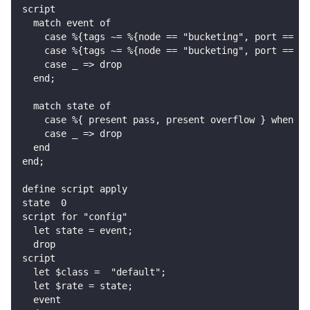
script
  match event of
    case %{tags ~= %{node == "bucketing", port == "o
    case %{tags ~= %{node == "bucketing", port == "o
    case _ => drop
  end;
  match state of
    case %{ present pass, present overflow } when st
    case _ => drop
  end
end;
define script apply
state  0
script for "config"
  let state = event;
  drop
script
  let $class =  "default";
  let $rate = state;
  event