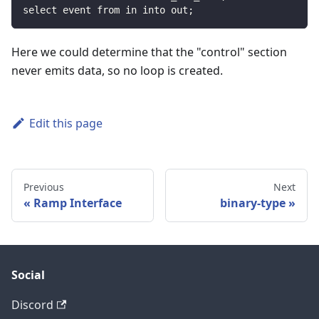
select event from in into out;
Here we could determine that the "control" section
never emits data, so no loop is created.
Edit this page
Previous
Next
Ramp Interface
binary-type
Social
Discord