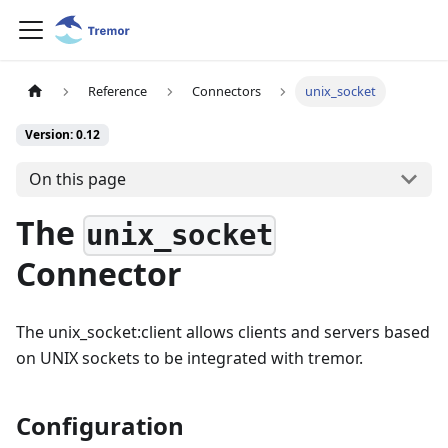
Reference
Connectors
unix_socket
Version: 0.12
On this page
The
unix_socket
Connector
The unix_socket:client allows clients and servers based
on UNIX sockets to be integrated with tremor.
Configuration