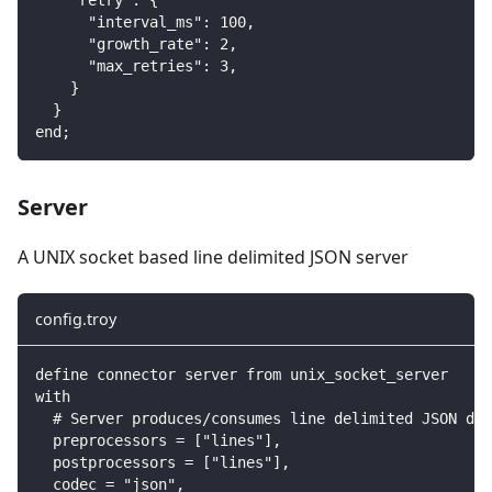
      "interval_ms": 100,
      "growth_rate": 2,
      "max_retries": 3,
    }
  }
end;
Server
A UNIX socket based line delimited JSON server
config.troy
define connector server from unix_socket_server
with
  # Server produces/consumes line delimited JSON dat
  preprocessors = ["lines"],
  postprocessors = ["lines"],
  codec = "json",