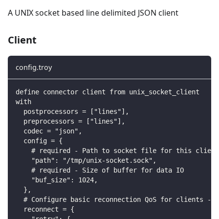
A UNIX socket based line delimited JSON client
Client
config.troy
define connector client from unix_socket_client
with
  postprocessors = ["lines"],
  preprocessors = ["lines"],
  codec = "json",
  config = {
    # required - Path to socket file for this client
    "path": "/tmp/unix-socket.sock",
    # required - Size of buffer for data IO
    "buf_size": 1024,
  },
  # Configure basic reconnection QoS for clients - m
  reconnect = {
    "retry": {