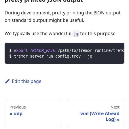
During development, pretty printing the JSON output
on standard output might be useful.
We typically use the wonderful
for this purpose
jq
$ 
export
TREMOR_PATH
=
/path/to/tremor-runtime/tremor
$ tremor server run config.troy 
|
 jq
Edit this page
Previous
Next
udp
wal (Write Ahead
Log)