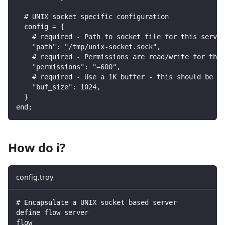
  # UNIX socket specific configuration
  config = {
    # required - Path to socket file for this server
    "path": "/tmp/unix-socket.sock",
    # required - Permissions are read/write for the 
    "permissions": "=600",
    # required - Use a 1K buffer - this should be tu
    "buf_size": 1024,
  }
end;
How do i?
config.troy
# Encapsulate a UNIX socket based server
define flow server
flow