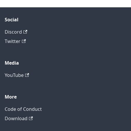
Social
Discord
Twitter
Media
YouTube
More
Code of Conduct
Download