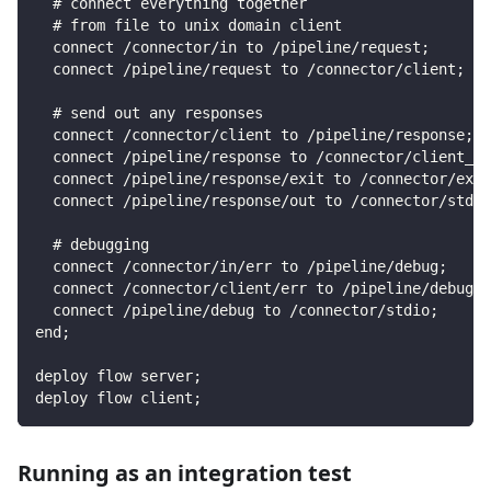
  # connect everything together
  # from file to unix domain client
  connect /connector/in to /pipeline/request;
  connect /pipeline/request to /connector/client;
  # send out any responses
  connect /connector/client to /pipeline/response;
  connect /pipeline/response to /connector/client_ou
  connect /pipeline/response/exit to /connector/exit
  connect /pipeline/response/out to /connector/stdio
  # debugging
  connect /connector/in/err to /pipeline/debug;
  connect /connector/client/err to /pipeline/debug;
  connect /pipeline/debug to /connector/stdio;
end;
deploy flow server;
deploy flow client;
Running as an integration test