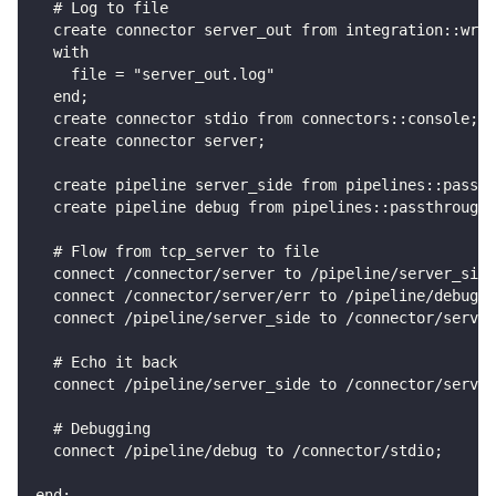
  # Log to file
  create connector server_out from integration::writ
  with
    file = "server_out.log"
  end;
  create connector stdio from connectors::console;
  create connector server;
  create pipeline server_side from pipelines::passth
  create pipeline debug from pipelines::passthrough;
  # Flow from tcp_server to file
  connect /connector/server to /pipeline/server_side
  connect /connector/server/err to /pipeline/debug;
  connect /pipeline/server_side to /connector/server
  # Echo it back
  connect /pipeline/server_side to /connector/server
  # Debugging
  connect /pipeline/debug to /connector/stdio;
end;