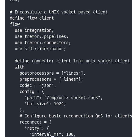
# Encapsulate a UNIX socket based client
define flow client
flow
  use integration;
  use tremor::pipelines;
  use tremor::connectors;
  use std::time::nanos;
  define connector client from unix_socket_client
  with
    postprocessors = ["lines"],
    preprocessors = ["lines"],
    codec = "json",
    config = {
      "path": "/tmp/unix-socket.sock",
      "buf_size": 1024,
    },
    # Configure basic reconnection QoS for clients -
    reconnect = {
      "retry": {
        "interval_ms": 100,