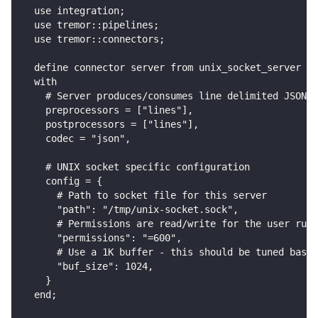
  use integration;
  use tremor::pipelines;
  use tremor::connectors;
  define connector server from unix_socket_server
  with
    # Server produces/consumes line delimited JSON d
    preprocessors = ["lines"],
    postprocessors = ["lines"],
    codec = "json",
    # UNIX socket specific configuration
    config = {
      # Path to socket file for this server
      "path": "/tmp/unix-socket.sock",
      # Permissions are read/write for the user runn
      "permissions": "=600",
      # Use a 1K buffer - this should be tuned based
      "buf_size": 1024,
    }
  end;