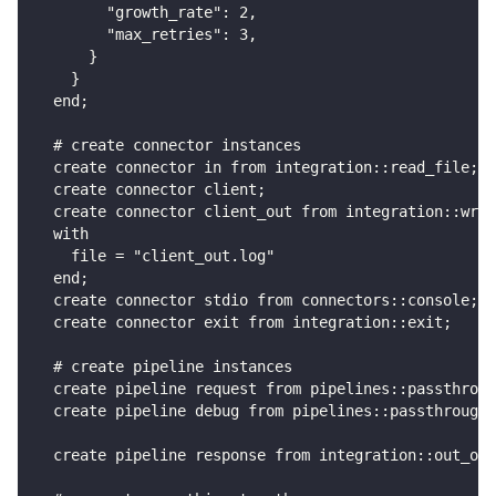
        "growth_rate": 2,
        "max_retries": 3,
      }
    }
  end;
  # create connector instances
  create connector in from integration::read_file;
  create connector client;
  create connector client_out from integration::writ
  with
    file = "client_out.log"
  end;
  create connector stdio from connectors::console;
  create connector exit from integration::exit;
  # create pipeline instances
  create pipeline request from pipelines::passthroug
  create pipeline debug from pipelines::passthrough;
  create pipeline response from integration::out_or_