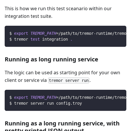
This is how we run this test sceanario within our
integration test suite.
$ 
export
TREMOR_PATH
=
/path/to/tremor-runtime/tremor
$ tremor 
test
 integration 
.
Running as long running service
The logic can be used as starting point for your own
client or service via
.
tremor server run
$ 
export
TREMOR_PATH
=
/path/to/tremor-runtime/tremor
$ tremor server run config.troy
Running as a long running service, with
pretty printed JSON output